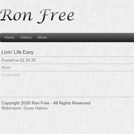
Home
Videos
Music
Livin’ Life Easy
Posted on 01.20.20
Music
0 Comments
Copyright 2026 Ron Free - All Rights Reserved
Webmaster:
Goran Halusa