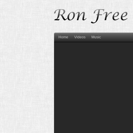
Home
Videos
Music