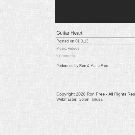
Guitar Heart
Posted on 01.3.13
Music
,
Videos
0 Comments
Performed by Ron & Marie Free
Copyright 2026 Ron Free - All Rights Re
Webmaster:
Goran Halusa