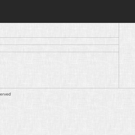
served